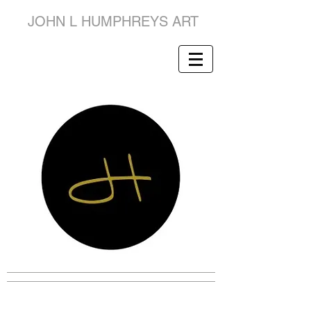
JOHN L HUMPHREYS ART