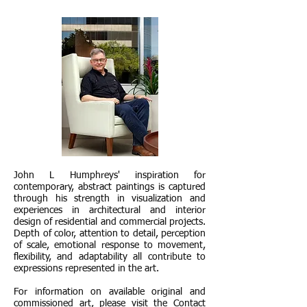
John L Humphreys' inspiration for
contemporary, abstract paintings is captured
through his strength in visualization and
experiences in architectural and interior
design of residential and commercial projects.
Depth of color, attention to detail, perception
of scale, emotional response to movement,
flexibility, and adaptability all contribute to
expressions represented in the art.
For information on available original and
commissioned art, please visit the Contact