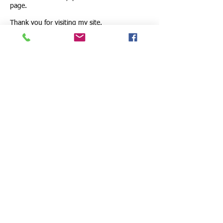
page.
Thank you for visiting my site.